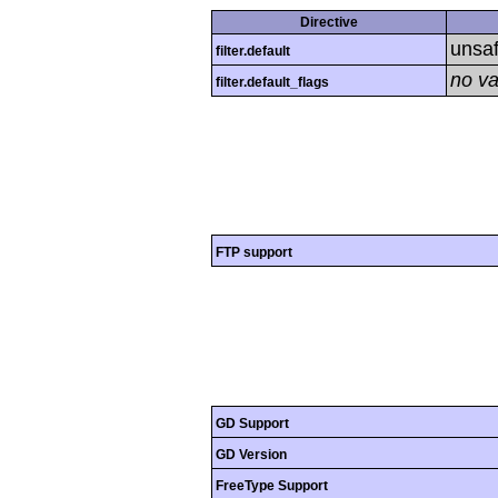
Directive
unsa
filter.default
no va
filter.default_flags
FTP support
GD Support
GD Version
FreeType Support