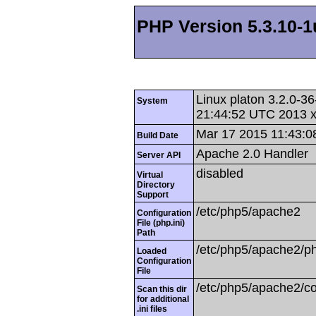
PHP Version 5.3.10-1
Linux platon 3.2.0-
System
21:44:52 UTC 2013 
Mar 17 2015 11:43:0
Build Date
Apache 2.0 Handler
Server API
disabled
Virtual
Directory
Support
/etc/php5/apache2
Configuration
File (php.ini)
Path
/etc/php5/apache2/ph
Loaded
Configuration
File
/etc/php5/apache2/co
Scan this dir
for additional
.ini files