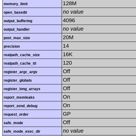
128M
memory_limit
no value
open_basedir
4096
output_buffering
no value
output_handler
20M
post_max_size
14
precision
16K
realpath_cache_size
120
realpath_cache_ttl
Off
register_argc_argv
Off
register_globals
Off
register_long_arrays
On
report_memleaks
On
report_zend_debug
GP
request_order
Off
safe_mode
no value
safe_mode_exec_dir