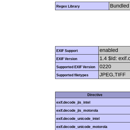
Bundled 
Regex Library
enabled
EXIF Support
1.4 $Id: exif
EXIF Version
0220
Supported EXIF Version
JPEG,TIFF
Supported filetypes
Directive
exif.decode_jis_intel
exif.decode_jis_motorola
exif.decode_unicode_intel
exif.decode_unicode_motorola