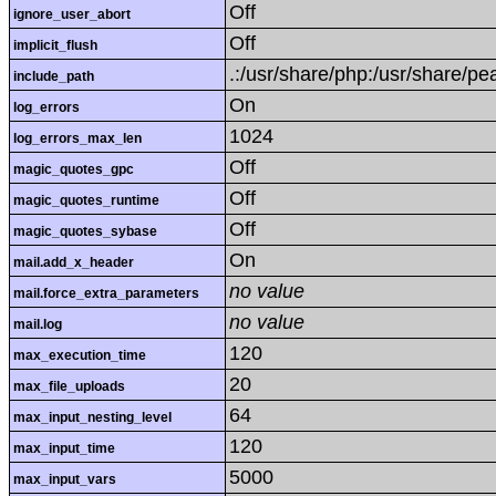
Off
ignore_user_abort
Off
implicit_flush
.:/usr/share/php:/usr/share/pe
include_path
On
log_errors
1024
log_errors_max_len
Off
magic_quotes_gpc
Off
magic_quotes_runtime
Off
magic_quotes_sybase
On
mail.add_x_header
no value
mail.force_extra_parameters
no value
mail.log
120
max_execution_time
20
max_file_uploads
64
max_input_nesting_level
120
max_input_time
5000
max_input_vars