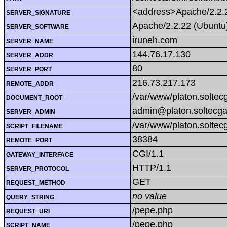
<address>Apache/2.2.2
SERVER_SIGNATURE
Apache/2.2.22 (Ubuntu
SERVER_SOFTWARE
iruneh.com
SERVER_NAME
144.76.17.130
SERVER_ADDR
80
SERVER_PORT
216.73.217.173
REMOTE_ADDR
/var/www/platon.soltecg
DOCUMENT_ROOT
admin@platon.soltecga
SERVER_ADMIN
/var/www/platon.soltec
SCRIPT_FILENAME
38384
REMOTE_PORT
CGI/1.1
GATEWAY_INTERFACE
HTTP/1.1
SERVER_PROTOCOL
GET
REQUEST_METHOD
no value
QUERY_STRING
/pepe.php
REQUEST_URI
/pepe.php
SCRIPT_NAME