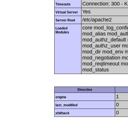
Connection: 300 - K
Timeouts
Yes
Virtual Server
/etc/apache2
Server Root
core mod_log_confi
Loaded
Modules
mod_alias mod_aut
mod_authz_default
mod_authz_user mo
mod_dir mod_env 
mod_negotiation m
mod_reqtimeout mo
mod_status
Directive
1
engine
0
last_modified
0
xbithack