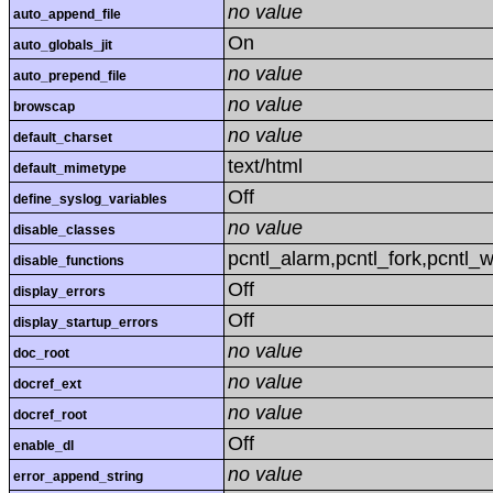
no value
auto_append_file
On
auto_globals_jit
no value
auto_prepend_file
no value
browscap
no value
default_charset
text/html
default_mimetype
Off
define_syslog_variables
no value
disable_classes
pcntl_alarm,pcntl_fork,pcntl_w
disable_functions
Off
display_errors
Off
display_startup_errors
no value
doc_root
no value
docref_ext
no value
docref_root
Off
enable_dl
no value
error_append_string