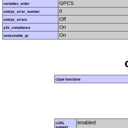
GPCS
variables_order
0
xmlrpc_error_number
Off
xmlrpc_errors
On
y2k_compliance
On
zend.enable_gc
ctype functions
enabled
cURL
support