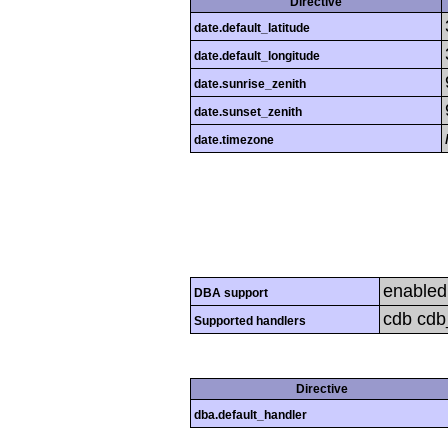
Directive
date.default_latitude
date.default_longitude
date.sunrise_zenith
date.sunset_zenith
date.timezone
enabled
DBA support
cdb cdb_
Supported handlers
Directive
dba.default_handler