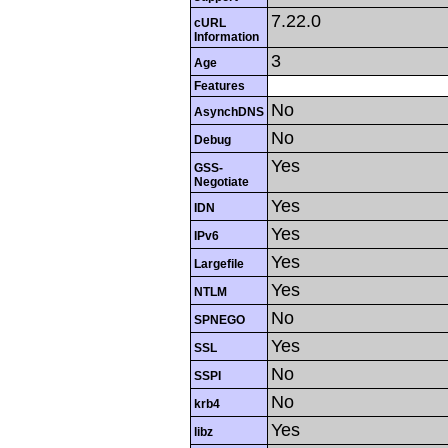
7.22.0
cURL
Information
3
Age
Features
No
AsynchDNS
No
Debug
Yes
GSS-
Negotiate
Yes
IDN
Yes
IPv6
Yes
Largefile
Yes
NTLM
No
SPNEGO
Yes
SSL
No
SSPI
No
krb4
Yes
libz