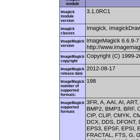
module
3.1.0RC1
imagick
module
version
Imagick, ImagickDraw,
imagick
classes
ImageMagick 6.6.9-7
ImageMagick
version
http://www.imagemag
Copyright (C) 1999-
ImageMagick
copyright
2012-08-17
ImageMagick
release date
198
ImageMagick
number of
supported
formats:
3FR, A, AAI, AI, AR
ImageMagick
supported
BMP2, BMP3, BRF, 
formats
CIP, CLIP, CMYK, 
DCX, DDS, DFONT, D
EPS3, EPSF, EPSI, E
FRACTAL, FTS, G, G