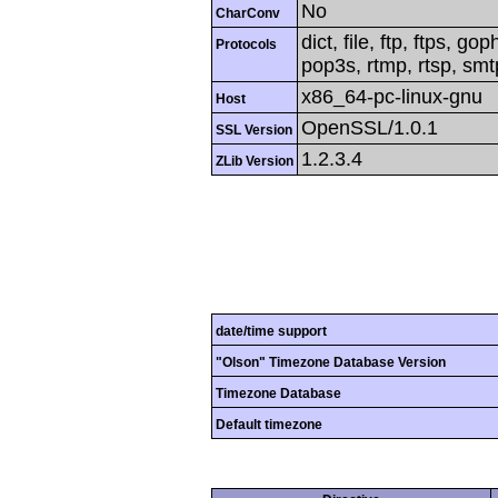
No
CharConv
dict, file, ftp, ftps, g
Protocols
pop3s, rtmp, rtsp, smtp
x86_64-pc-linux-gnu
Host
OpenSSL/1.0.1
SSL Version
1.2.3.4
ZLib Version
date/time support
"Olson" Timezone Database Version
Timezone Database
Default timezone