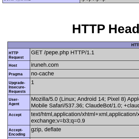
HTTP Heade
HTT
GET /pepe.php HTTP/1.1
HTTP
Request
iruneh.com
Host
no-cache
Pragma
1
Upgrade-
Insecure-
Requests
Mozilla/5.0 (Linux; Android 14; Pixel 8) A
User-
Agent
Mobile Safari/537.36; ClaudeBot/1.0; +cla
text/html,application/xhtml+xml,applicatio
Accept
exchange;v=b3;q=0.9
gzip, deflate
Accept-
Encoding