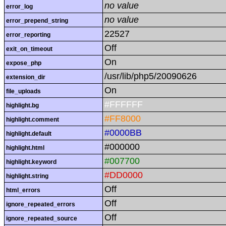
no value
error_log
no value
error_prepend_string
22527
error_reporting
Off
exit_on_timeout
On
expose_php
/usr/lib/php5/20090626
extension_dir
On
file_uploads
#FFFFFF
highlight.bg
#FF8000
highlight.comment
#0000BB
highlight.default
#000000
highlight.html
#007700
highlight.keyword
#DD0000
highlight.string
Off
html_errors
Off
ignore_repeated_errors
Off
ignore_repeated_source