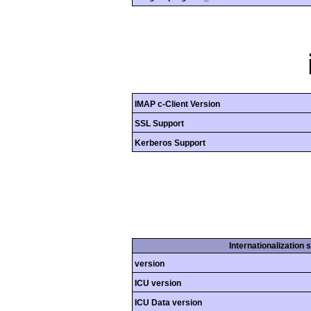
IMAP c-Client Version
SSL Support
Kerberos Support
Internationalization 
version
ICU version
ICU Data version