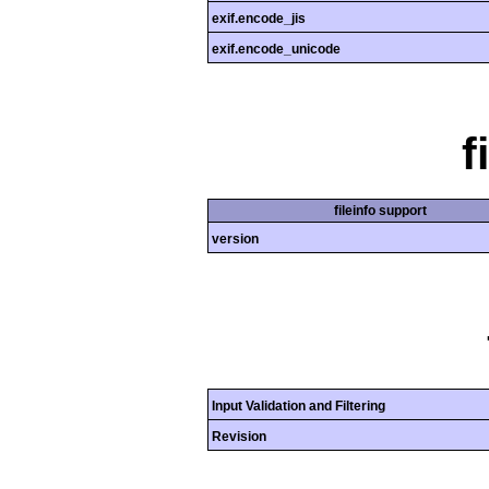
exif.encode_jis
exif.encode_unicode
f
fileinfo support
version
Input Validation and Filtering
Revision