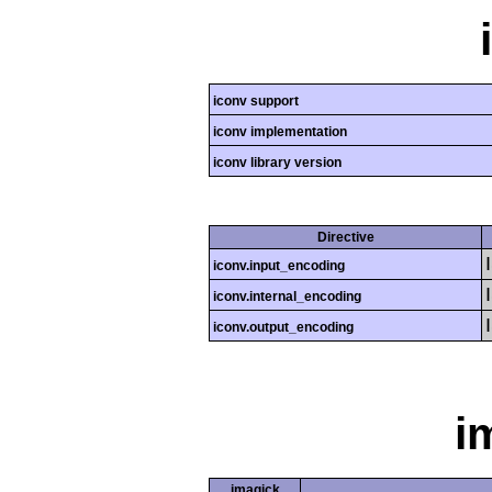
iconv support
iconv implementation
iconv library version
Directive
iconv.input_encoding
iconv.internal_encoding
iconv.output_encoding
i
imagick