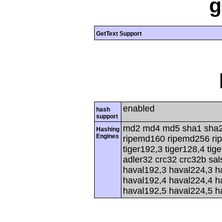
g
GetText Support
enabled
hash
support
md2 md4 md5 sha1 sha2
Hashing
Engines
ripemd160 ripemd256 rip
tiger192,3 tiger128,4 tig
adler32 crc32 crc32b sa
haval192,3 haval224,3 h
haval192,4 haval224,4 h
haval192,5 haval224,5 h