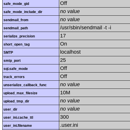
Off
safe_mode_gid
no value
safe_mode_include_dir
no value
sendmail_from
/usr/sbin/sendmail -t -i
sendmail_path
17
serialize_precision
On
short_open_tag
localhost
SMTP
25
smtp_port
Off
sql.safe_mode
Off
track_errors
no value
unserialize_callback_func
10M
upload_max_filesize
no value
upload_tmp_dir
no value
user_dir
300
user_ini.cache_ttl
.user.ini
user_ini.filename