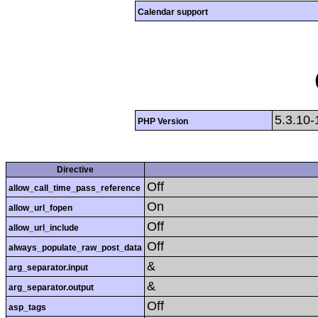
Calendar support
5.3.10-
PHP Version
Directive
Off
allow_call_time_pass_reference
On
allow_url_fopen
Off
allow_url_include
Off
always_populate_raw_post_data
&
arg_separator.input
&
arg_separator.output
Off
asp_tags