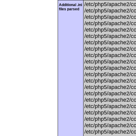
/etc/php5/apache2/con
Additional .ini
files parsed
/etc/php5/apache2/con
/etc/php5/apache2/con
/etc/php5/apache2/con
/etc/php5/apache2/conf
/etc/php5/apache2/con
/etc/php5/apache2/co
/etc/php5/apache2/con
/etc/php5/apache2/con
/etc/php5/apache2/con
/etc/php5/apache2/con
/etc/php5/apache2/co
/etc/php5/apache2/con
/etc/php5/apache2/con
/etc/php5/apache2/con
/etc/php5/apache2/con
/etc/php5/apache2/co
/etc/php5/apache2/con
/etc/php5/apache2/conf
/etc/php5/apache2/con
/etc/php5/apache2/con