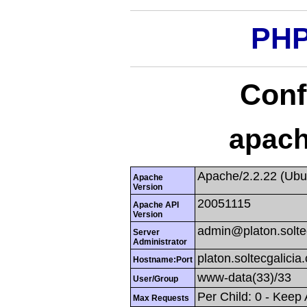
PHP
Conf
apach
Apache/2.2.22 (Ubu
Apache
Version
20051115
Apache API
Version
admin@platon.solte
Server
Administrator
platon.soltecgalicia
Hostname:Port
www-data(33)/33
User/Group
Per Child: 0 - Keep
Max Requests