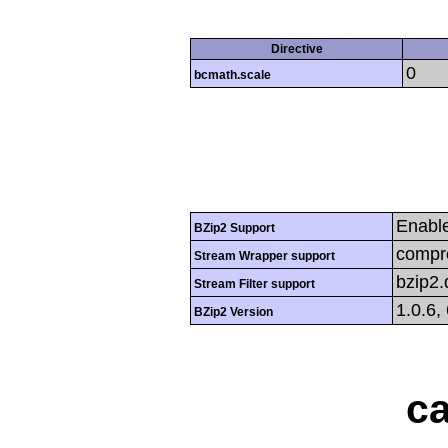
Directive
0
bcmath.scale
Enabl
BZip2 Support
compre
Stream Wrapper support
bzip2
Stream Filter support
1.0.6,
BZip2 Version
ca