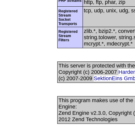
PHP Streams
http, ftp, phar, zip
tcp, udp, unix, udg, ss
Registered
Stream
Socket
Transports
zlib.*, bzip2.*, conver
Registered
Stream
string.tolower, strin
Filters
mcrypt.*, mdecrypt.*
This server is protected with t
Copyright (c) 2006-2007
Harden
(c) 2007-2009
SektionEins Gm
This program makes use of the
Engine:
Zend Engine v2.3.0, Copyright 
2012 Zend Technologies