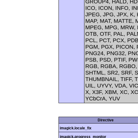
GROUP4, HALD, HDR
ICO, ICON, INFO, IN
JPEG, JPG, JPX, K,
MAP, MAT, MATTE, 
MPEG, MPG, MRW, M
OTB, OTF, PAL, PA
PCL, PCT, PCX, PDB
PGM, PGX, PICON, 
PNG24, PNG32, PNG
PSB, PSD, PTIF, PW
RGB, RGBA, RGBO, 
SHTML, SR2, SRF, 
THUMBNAIL, TIFF, TI
UIL, UYVY, VDA, VI
X, X3F, XBM, XC, XC
YCbCrA, YUV
Directive
imagick.locale_fix
imagick.progress_monitor