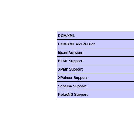
DOM/XML
DOM/XML API Version
libxml Version
HTML Support
XPath Support
XPointer Support
Schema Support
RelaxNG Support