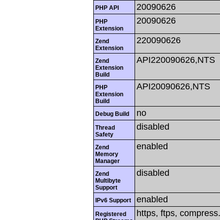
20090626
PHP API
20090626
PHP
Extension
220090626
Zend
Extension
API220090626,NTS
Zend
Extension
Build
API20090626,NTS
PHP
Extension
Build
no
Debug Build
disabled
Thread
Safety
enabled
Zend
Memory
Manager
disabled
Zend
Multibyte
Support
enabled
IPv6 Support
https, ftps, compress.
Registered