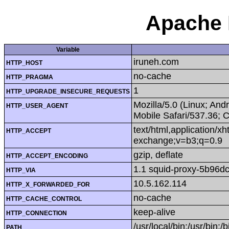
Apache 
Variable
iruneh.com
HTTP_HOST
no-cache
HTTP_PRAGMA
1
HTTP_UPGRADE_INSECURE_REQUESTS
Mozilla/5.0 (Linux; An
HTTP_USER_AGENT
Mobile Safari/537.36; 
text/html,application/x
HTTP_ACCEPT
exchange;v=b3;q=0.9
gzip, deflate
HTTP_ACCEPT_ENCODING
1.1 squid-proxy-5b96dc
HTTP_VIA
10.5.162.114
HTTP_X_FORWARDED_FOR
no-cache
HTTP_CACHE_CONTROL
keep-alive
HTTP_CONNECTION
/usr/local/bin:/usr/bin:/b
PATH