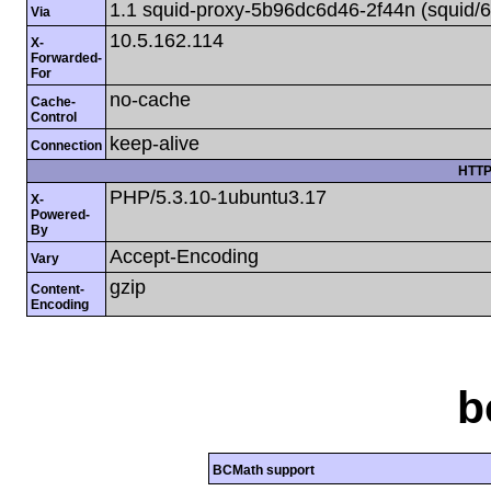
1.1 squid-proxy-5b96dc6d46-2f44n (squid/6
Via
10.5.162.114
X-
Forwarded-
For
no-cache
Cache-
Control
keep-alive
Connection
HTTP
PHP/5.3.10-1ubuntu3.17
X-
Powered-
By
Accept-Encoding
Vary
gzip
Content-
Encoding
b
BCMath support