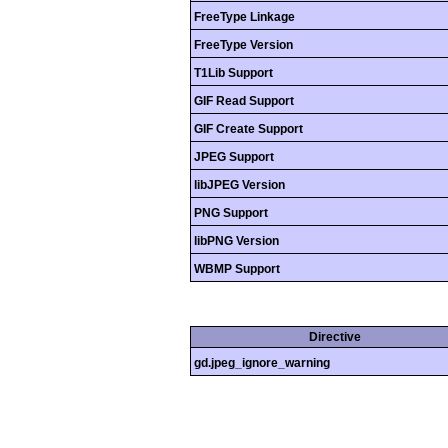
FreeType Linkage
FreeType Version
T1Lib Support
GIF Read Support
GIF Create Support
JPEG Support
libJPEG Version
PNG Support
libPNG Version
WBMP Support
Directive
gd.jpeg_ignore_warning