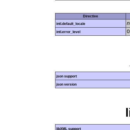
Directive
n
intl.default_locale
0
intl.error_level
json support
json version
libXML support